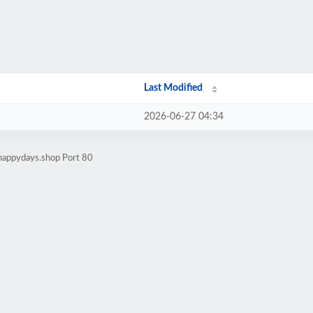
Last Modified
2026-06-27 04:34
lhappydays.shop Port 80