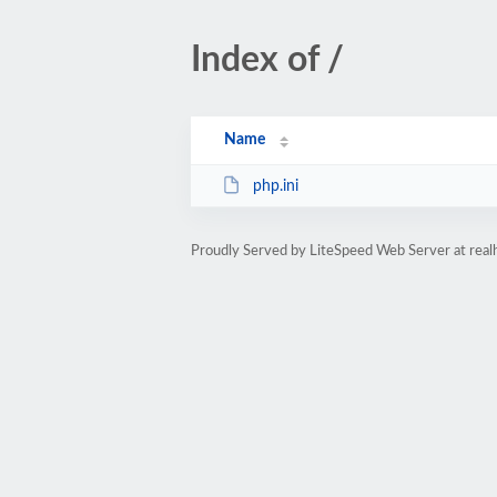
Index of /
Name
php.ini
Proudly Served by LiteSpeed Web Server at rea